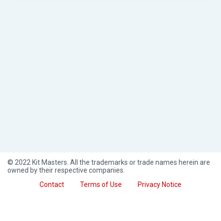
© 2022 Kit Masters. All the trademarks or trade names herein are
owned by their respective companies.
Contact
Terms of Use
Privacy Notice