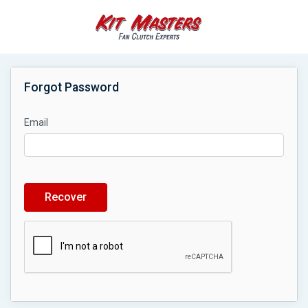
Forgot Password
Email
Recover